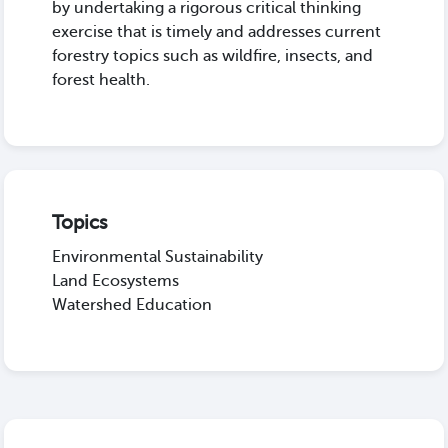
by undertaking a rigorous critical thinking
exercise that is timely and addresses current
forestry topics such as wildfire, insects, and
forest health.
Topics
Environmental Sustainability
Land Ecosystems
Watershed Education