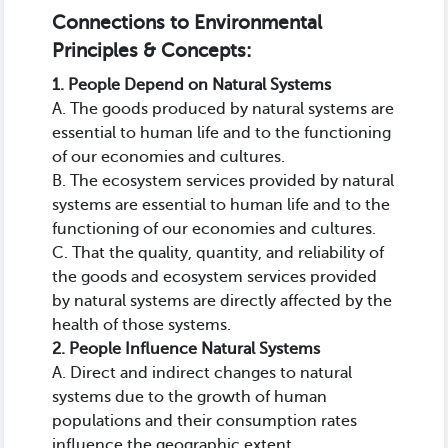
Connections to Environmental
Principles & Concepts:
1. People Depend on Natural Systems
A. The goods produced by natural systems are
essential to human life and to the functioning
of our economies and cultures.
B. The ecosystem services provided by natural
systems are essential to human life and to the
functioning of our economies and cultures.
C. That the quality, quantity, and reliability of
the goods and ecosystem services provided
by natural systems are directly affected by the
health of those systems.
2. People Influence Natural Systems
A. Direct and indirect changes to natural
systems due to the growth of human
populations and their consumption rates
influence the geographic extent,