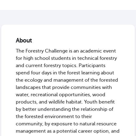
About
The Forestry Challenge is an academic event
for high school students in technical forestry
and current forestry topics. Participants
spend four days in the forest learning about
the ecology and management of the forested
landscapes that provide communities with
water, recreational opportunities, wood
products, and wildlife habitat. Youth benefit
by better understanding the relationship of
the forested environment to their
community, by exposure to natural resource
management as a potential career option, and