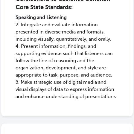
Core State Standards:
Speaking and Listening
2. Integrate and evaluate information
presented in diverse media and formats,
including visually, quantitatively, and orally.
4. Present information, findings, and
supporting evidence such that listeners can
follow the line of reasoning and the
organization, development, and style are
appropriate to task, purpose, and audience.
5. Make strategic use of digital media and
visual displays of data to express information
and enhance understanding of presentations.