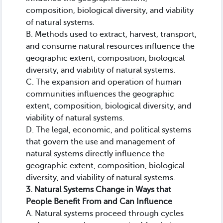
composition, biological diversity, and viability
of natural systems.
B. Methods used to extract, harvest, transport,
and consume natural resources influence the
geographic extent, composition, biological
diversity, and viability of natural systems.
C. The expansion and operation of human
communities influences the geographic
extent, composition, biological diversity, and
viability of natural systems.
D. The legal, economic, and political systems
that govern the use and management of
natural systems directly influence the
geographic extent, composition, biological
diversity, and viability of natural systems.
3. Natural Systems Change in Ways that
People Benefit From and Can Influence
A. Natural systems proceed through cycles