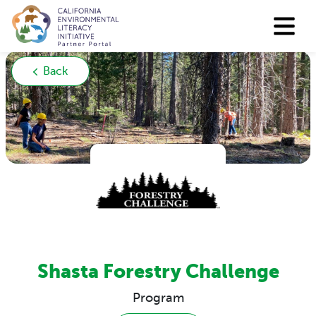
Back
Shasta Forestry Challenge
Program