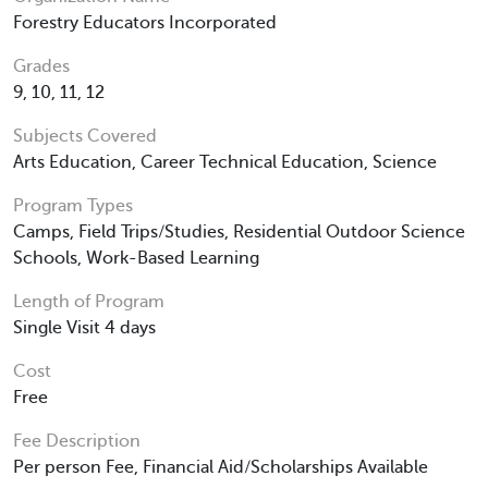
Forestry Educators Incorporated
Grades
9, 10, 11, 12
Subjects Covered
Arts Education, Career Technical Education, Science
Program Types
Camps, Field Trips/Studies, Residential Outdoor Science
Schools, Work-Based Learning
Length of Program
Single Visit 4 days
Cost
Free
Fee Description
Per person Fee, Financial Aid/Scholarships Available