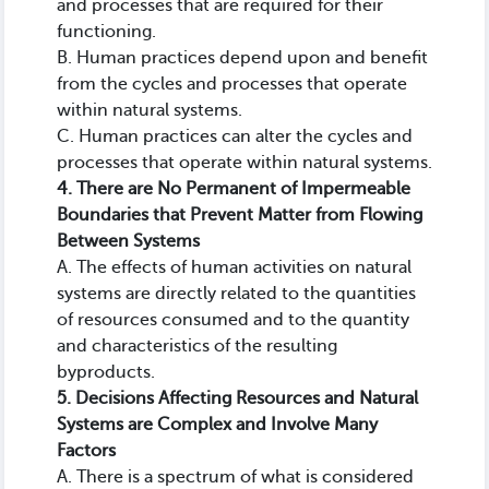
and processes that are required for their
functioning.
B. Human practices depend upon and benefit
from the cycles and processes that operate
within natural systems.
C. Human practices can alter the cycles and
processes that operate within natural systems.
4. There are No Permanent of Impermeable
Boundaries that Prevent Matter from Flowing
Between Systems
A. The effects of human activities on natural
systems are directly related to the quantities
of resources consumed and to the quantity
and characteristics of the resulting
byproducts.
5. Decisions Affecting Resources and Natural
Systems are Complex and Involve Many
Factors
A. There is a spectrum of what is considered