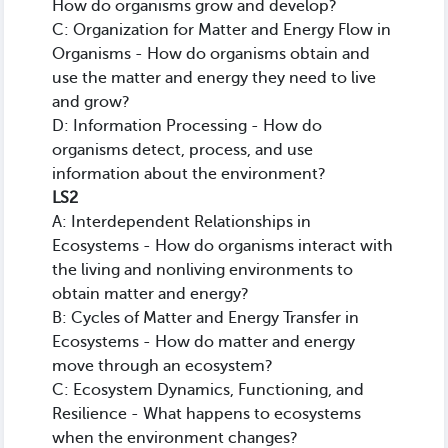
How do organisms grow and develop?
C: Organization for Matter and Energy Flow in
Organisms - How do organisms obtain and
use the matter and energy they need to live
and grow?
D: Information Processing - How do
organisms detect, process, and use
information about the environment?
LS2
A: Interdependent Relationships in
Ecosystems - How do organisms interact with
the living and nonliving environments to
obtain matter and energy?
B: Cycles of Matter and Energy Transfer in
Ecosystems - How do matter and energy
move through an ecosystem?
C: Ecosystem Dynamics, Functioning, and
Resilience - What happens to ecosystems
when the environment changes?