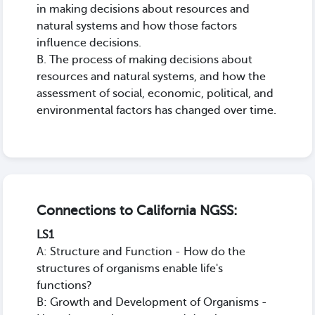
in making decisions about resources and
natural systems and how those factors
influence decisions.
B. The process of making decisions about
resources and natural systems, and how the
assessment of social, economic, political, and
environmental factors has changed over time.
Connections to California NGSS:
LS1
A: Structure and Function - How do the
structures of organisms enable life's
functions?
B: Growth and Development of Organisms -