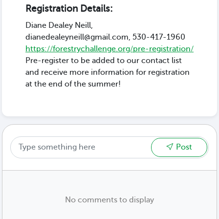
Registration Details:
Diane Dealey Neill,
dianedealeyneill@gmail.com, 530-417-1960
https://forestrychallenge.org/pre-registration/
Pre-register to be added to our contact list
and receive more information for registration
at the end of the summer!
Post
No comments to display