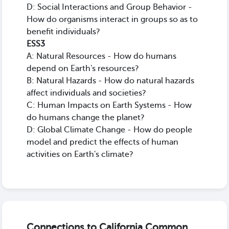
D: Social Interactions and Group Behavior -
How do organisms interact in groups so as to
benefit individuals?
ESS3
A: Natural Resources - How do humans
depend on Earth's resources?
B: Natural Hazards - How do natural hazards
affect individuals and societies?
C: Human Impacts on Earth Systems - How
do humans change the planet?
D: Global Climate Change - How do people
model and predict the effects of human
activities on Earth's climate?
Connections to California Common