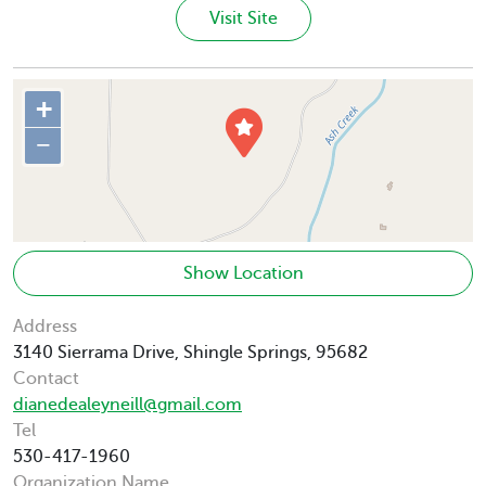
Visit Site
+
−
Show Location
Address
3140 Sierrama Drive, Shingle Springs, 95682
Contact
dianedealeyneill@gmail.com
Tel
530-417-1960
Organization Name