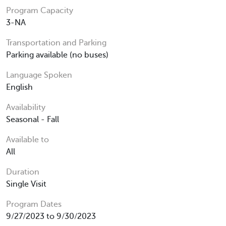
Program Capacity
3-NA
Transportation and Parking
Parking available (no buses)
Language Spoken
English
Availability
Seasonal - Fall
Available to
All
Duration
Single Visit
Program Dates
9/27/2023 to 9/30/2023