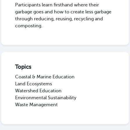
Participants learn firsthand where their
garbage goes and how to create less garbage
through reducing, reusing, recycling and
composting.
Topics
Coastal & Marine Education
Land Ecosystems
Watershed Education
Environmental Sustainability
Waste Management