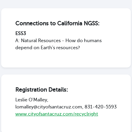
Connections to California NGSS:
ESS3
A: Natural Resources - How do humans
depend on Earth's resources?
Registration Details:
Leslie O'Malley,
lomalley@cityofsantacruz.com, 831-420-5593
www.cityofsantacruz.com/recyclright