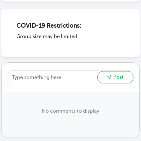
COVID-19 Restrictions:
Group size may be limited.
Post
No comments to display