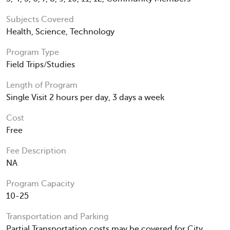
Subjects Covered
Health, Science, Technology
Program Type
Field Trips/Studies
Length of Program
Single Visit 2 hours per day, 3 days a week
Cost
Free
Fee Description
NA
Program Capacity
10-25
Transportation and Parking
Partial Transportation costs may be covered for City