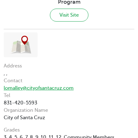
Program
Visit Site
Address
, ,
Contact
lomalley@cityofsantacruz.com
Tel
831-420-5593
Organization Name
City of Santa Cruz
Grades
3, 4, 5, 6, 7, 8, 9, 10, 11, 12, Community Members