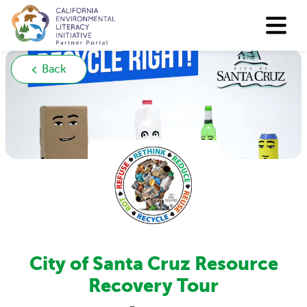
Back
City of Santa Cruz Resource
Recovery Tour