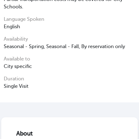
Schools.
Language Spoken
English
Availability
Seasonal - Spring, Seasonal - Fall, By reservation only
Available to
City specific
Duration
Single Visit
About