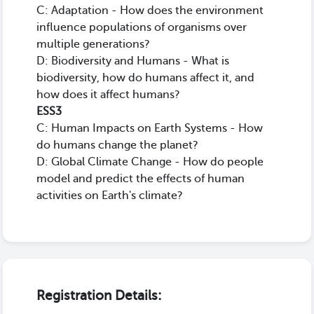
C: Adaptation - How does the environment
influence populations of organisms over
multiple generations?
D: Biodiversity and Humans - What is
biodiversity, how do humans affect it, and
how does it affect humans?
ESS3
C: Human Impacts on Earth Systems - How
do humans change the planet?
D: Global Climate Change - How do people
model and predict the effects of human
activities on Earth's climate?
Registration Details: