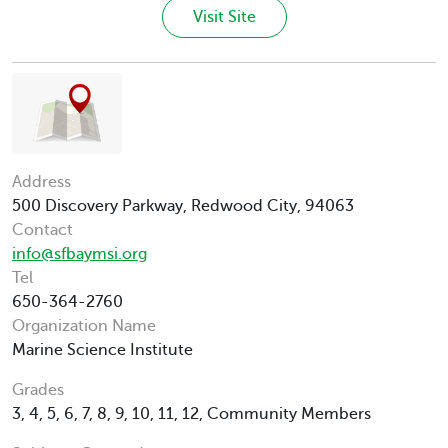
Visit Site
Address
500 Discovery Parkway, Redwood City, 94063
Contact
info@sfbaymsi.org
Tel
650-364-2760
Organization Name
Marine Science Institute
Grades
3, 4, 5, 6, 7, 8, 9, 10, 11, 12, Community Members