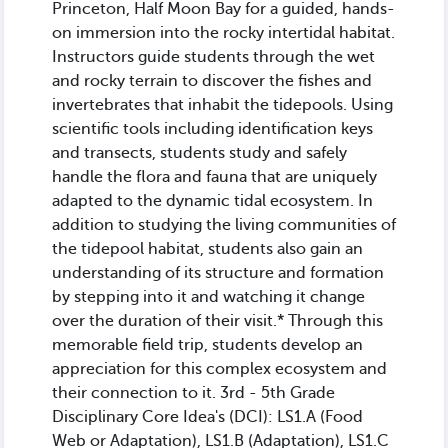
Princeton, Half Moon Bay for a guided, hands-
on immersion into the rocky intertidal habitat.
Instructors guide students through the wet
and rocky terrain to discover the fishes and
invertebrates that inhabit the tidepools. Using
scientific tools including identification keys
and transects, students study and safely
handle the flora and fauna that are uniquely
adapted to the dynamic tidal ecosystem. In
addition to studying the living communities of
the tidepool habitat, students also gain an
understanding of its structure and formation
by stepping into it and watching it change
over the duration of their visit.* Through this
memorable field trip, students develop an
appreciation for this complex ecosystem and
their connection to it. 3rd - 5th Grade
Disciplinary Core Idea's (DCI): LS1.A (Food
Web or Adaptation), LS1.B (Adaptation), LS1.C