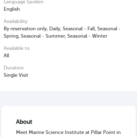
Language Spoken
English
Availability
By reservation only, Daily, Seasonal - Fall, Seasonal -
Spring, Seasonal - Summer, Seasonal - Winter
Available to
All
Duration
Single Visit
About
Meet Marine Science Institute at Pillar Point in