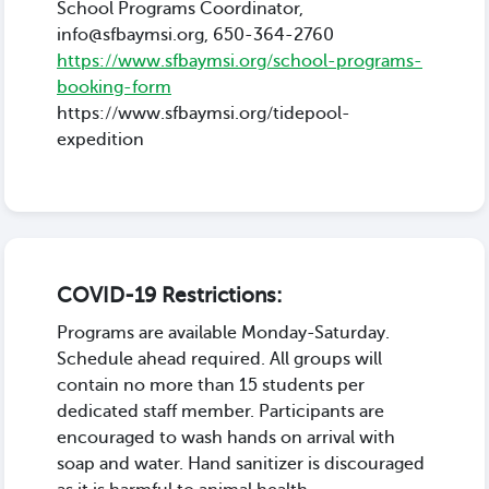
School Programs Coordinator,
info@sfbaymsi.org, 650-364-2760
https://www.sfbaymsi.org/school-programs-
booking-form
https://www.sfbaymsi.org/tidepool-
expedition
COVID-19 Restrictions:
Programs are available Monday-Saturday.
Schedule ahead required. All groups will
contain no more than 15 students per
dedicated staff member. Participants are
encouraged to wash hands on arrival with
soap and water. Hand sanitizer is discouraged