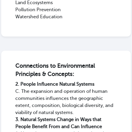
Land Ecosystems
Pollution Prevention
Watershed Education
Connections to Environmental
Principles & Concepts:
2. People Influence Natural Systems
C. The expansion and operation of human
communities influences the geographic
extent, composition, biological diversity, and
viability of natural systems.
3. Natural Systems Change in Ways that
People Benefit From and Can Influence