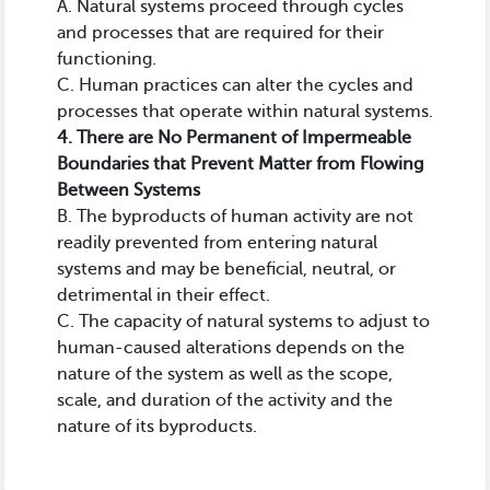
A. Natural systems proceed through cycles
and processes that are required for their
functioning.
C. Human practices can alter the cycles and
processes that operate within natural systems.
4. There are No Permanent of Impermeable
Boundaries that Prevent Matter from Flowing
Between Systems
B. The byproducts of human activity are not
readily prevented from entering natural
systems and may be beneficial, neutral, or
detrimental in their effect.
C. The capacity of natural systems to adjust to
human-caused alterations depends on the
nature of the system as well as the scope,
scale, and duration of the activity and the
nature of its byproducts.