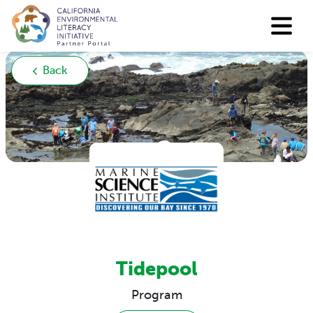
Back
Tidepool
Program