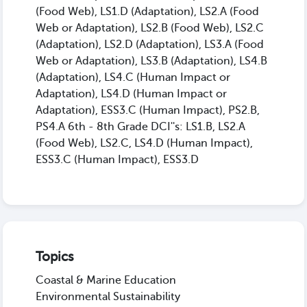
(Food Web), LS1.D (Adaptation), LS2.A (Food
Web or Adaptation), LS2.B (Food Web), LS2.C
(Adaptation), LS2.D (Adaptation), LS3.A (Food
Web or Adaptation), LS3.B (Adaptation), LS4.B
(Adaptation), LS4.C (Human Impact or
Adaptation), LS4.D (Human Impact or
Adaptation), ESS3.C (Human Impact), PS2.B,
PS4.A 6th - 8th Grade DCI''s: LS1.B, LS2.A
(Food Web), LS2.C, LS4.D (Human Impact),
ESS3.C (Human Impact), ESS3.D
Topics
Coastal & Marine Education
Environmental Sustainability