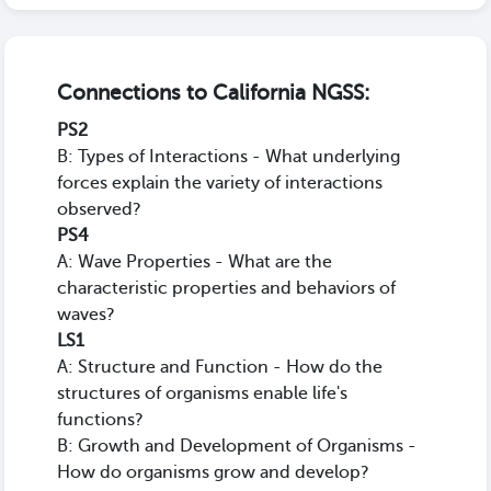
Connections to California NGSS:
PS2
B: Types of Interactions - What underlying
forces explain the variety of interactions
observed?
PS4
A: Wave Properties - What are the
characteristic properties and behaviors of
waves?
LS1
A: Structure and Function - How do the
structures of organisms enable life's
functions?
B: Growth and Development of Organisms -
How do organisms grow and develop?