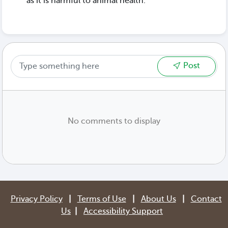
as it is harmful to animal health.
Post
No comments to display
Privacy Policy
|
Terms of Use
|
About Us
|
Contact
Us
|
Accessibility Support