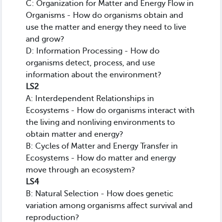
C: Organization for Matter and Energy Flow in
Organisms - How do organisms obtain and
use the matter and energy they need to live
and grow?
D: Information Processing - How do
organisms detect, process, and use
information about the environment?
LS2
A: Interdependent Relationships in
Ecosystems - How do organisms interact with
the living and nonliving environments to
obtain matter and energy?
B: Cycles of Matter and Energy Transfer in
Ecosystems - How do matter and energy
move through an ecosystem?
LS4
B: Natural Selection - How does genetic
variation among organisms affect survival and
reproduction?