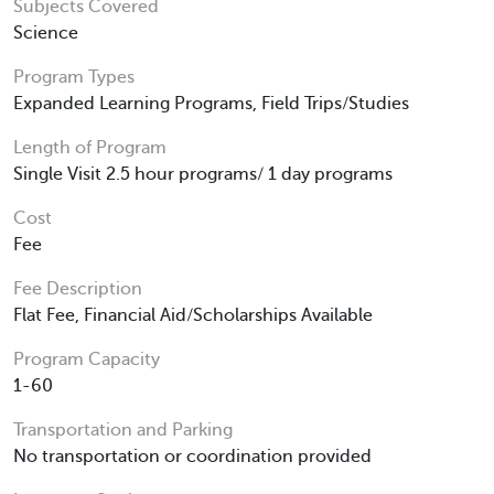
Subjects Covered
Science
Program Types
Expanded Learning Programs, Field Trips/Studies
Length of Program
Single Visit 2.5 hour programs/ 1 day programs
Cost
Fee
Fee Description
Flat Fee, Financial Aid/Scholarships Available
Program Capacity
1-60
Transportation and Parking
No transportation or coordination provided